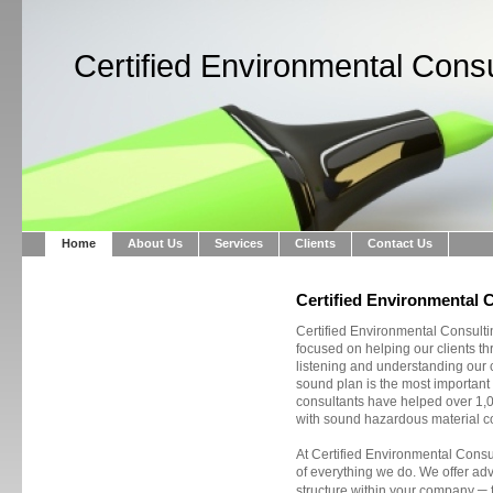
Certified Environmental Consu
Home
About Us
Services
Clients
Contact Us
Certified Environmental 
Certified Environmental Consulti
focused on helping our clients t
listening and understanding our cl
sound plan is the most important 
consultants have helped over 1,0
with sound hazardous material co
At Certified Environmental Consul
of everything we do. We offer ad
–
structure within your company