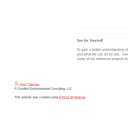
See for Yourself
To gain a better understanding o
and what we can do for you - hav
some of our reference projects fo
Print
|
Sitemap
© Certified Environmental Consulting, LLC
This website was created using
IONOS MyWebsite
.