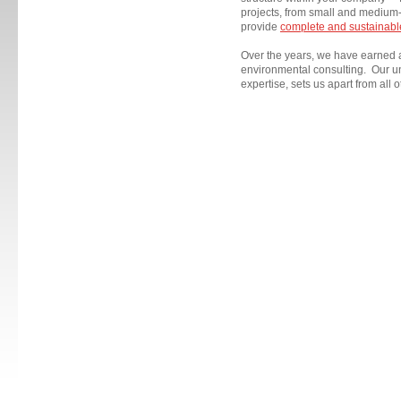
projects, from small and medium-
provide
complete and sustainable
Over the years, we have earned
environmental consulting. Our u
expertise, sets us apart from all